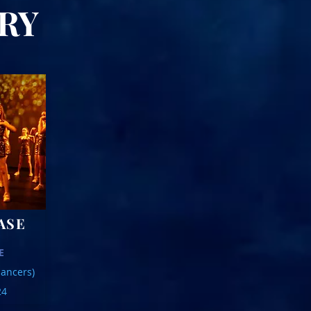
IARY
ASE
E
ancers)
24