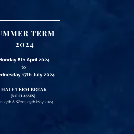
UMMER TERM
2024
Monday 8th April 2024
to
dnesday 17th July 2024
HALF TERM BREAK
(NO CLASSES)
n 27th &
Weds 29
th May 2024