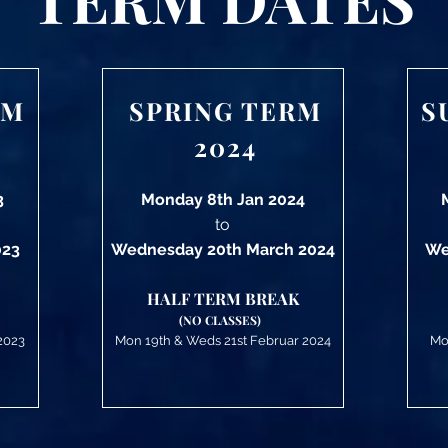
RM
SPRING TERM
S
2024
3
Monday 8th Jan 2024
to
023
Wednesday 20th March 2024
We
HALF TERM BREAK
(NO CLASSES)
2023
Mon 19
th &
Weds 21st Februar 2024
Mo