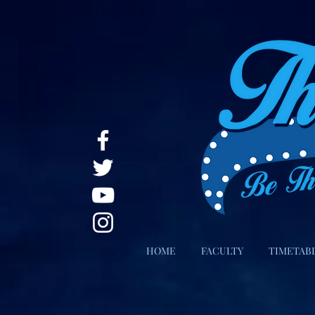
HOME
FACULTY
TIMETAB