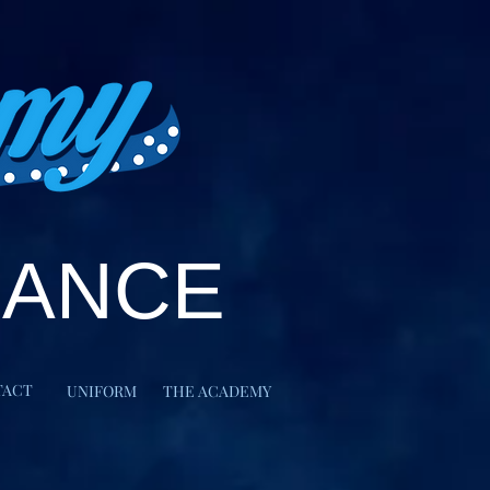
DANCE
TACT
UNIFORM
THE ACADEMY