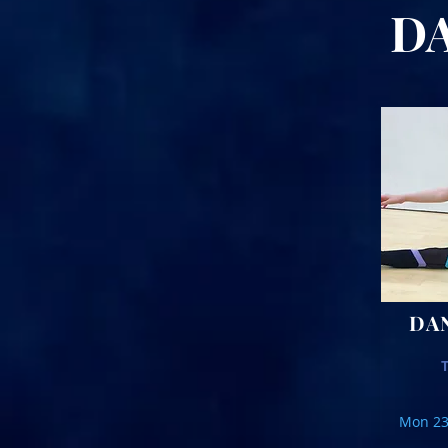
DAT
DA
Mon 23r