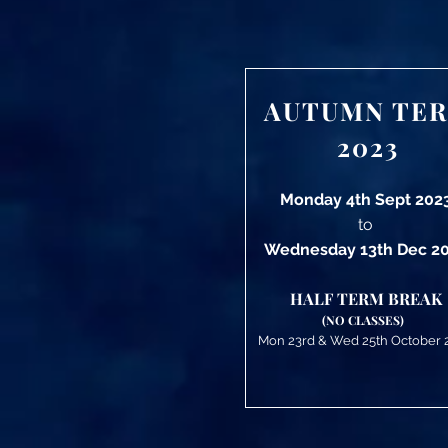
AUTUMN TE
2023
Monday 4th Sept 202
to
Wednesday 13th Dec 2
HALF TERM BREAK
(NO CLASSES)
Mon 23rd
&
Wed 25th October 