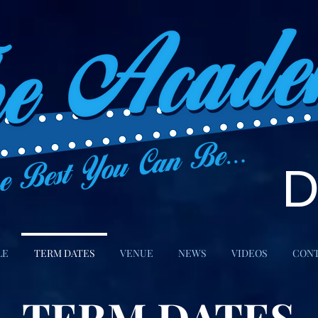
LE
TERM DATES
VENUE
NEWS
VIDEOS
CON
TERM DATES