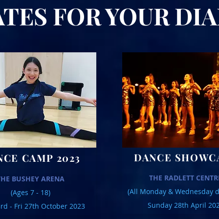
ES FOR YOUR D
DANCE SHOWC
NCE CAMP 2023
THE RADLETT CENTR
THE BUSHEY ARENA
(All Monday & Wednesday d
(Ages 7 - 18)
Sunday 28th April 20
d - Fri 27th October 2023